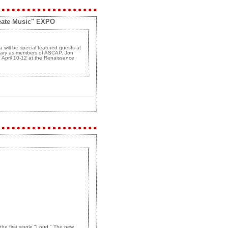
reate Music" EXPO
will be special featured guests at
rsary as members of ASCAP, Jon
e April 10-12 at the Renaissance
the first single "Loud." The new