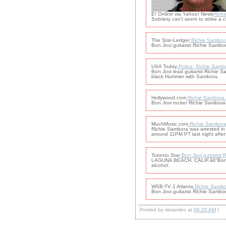
E! Online via Yahoo! News
Richi
Sobriety can't seem to strike a 
The Star-Ledger
Richie Sambora 
Bon Jovi guitarist Richie Sambor
USA Today
Police: Richie Sambo
Bon Jovi lead guitarist Richie S
black Hummer with Sambora.
Hollywood.com
Richie Sambora A
Bon Jovi rocker Richie Sambora h
MuchMusic.com
Richie Sambora
Richie Sambora was arrested in C
around 11PM PT last night after 
Toronto Star
Bon Jovi guitarist
LAGUNA BEACH, CALIF.â€“Bon Jovi
alcohol.
WSB-TV 2 Atlanta
Richie Sambor
Bon Jovi guitarist Richie Sambora
Posted by riesambo at
06:26 AM
|