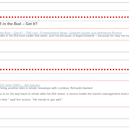
in the Bud -- Get It?
the Bud -- Get It? - TMZ.com - Entertainment News, Celebrity Gossip and Hollywood Rumors
et in his DUI bust earlier this week, and not because of legal footwork -- because he may not 
GO SUN-TIMES :: Bill Zwecker
to bring another stint in rehab; breakups with Locklear, Richards blamed
ra is on his way back to rehab after his DUI arrest, a source inside the band's management tea
er time," said the source. "He needs to get well.''