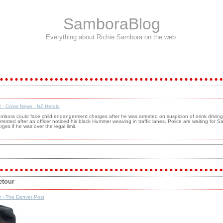
SamboraBlog
Everything about Richie Sambora on the web.
 - Crime News - NZ Herald
ambora could face child endangerment charges after he was arrested on suspicion of drink driving
rested after an officer noticed his black Hummer weaving in traffic lanes. Police are waiting for S
ges if he was over the legal limit.
etour
r - The Denver Post