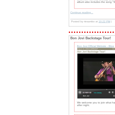
album also includes the song "S
Continue reading...
Posted by riesambo at
10:22 PM
|
Bon Jovi Backstage Tour!
Bon Jovi Official Website - Blog
We welcome you to join what has
after night.