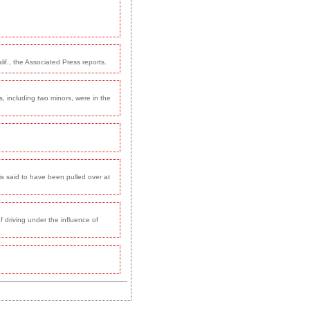
if., the Associated Press reports.
s, including two minors, were in the
 is said to have been pulled over at
 driving under the influence of