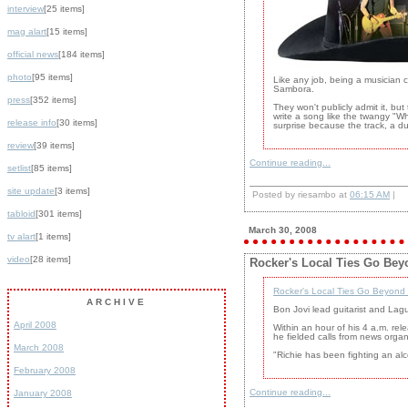
interview
[25 items]
mag alart
[15 items]
official news
[184 items]
photo
[95 items]
Like any job, being a musician 
Sambora.
press
[352 items]
They won't publicly admit it, bu
write a song like the twangy "
release info
[30 items]
surprise because the track, a du
review
[39 items]
Continue reading...
setlist
[85 items]
site update
[3 items]
Posted by riesambo at
06:15 AM
|
tabloid
[301 items]
March 30, 2008
tv alart
[1 items]
video
[28 items]
Rocker's Local Ties Go Bey
Rocker's Local Ties Go Beyond
ARCHIVE
Bon Jovi lead guitarist and Lag
April 2008
Within an hour of his 4 a.m. rel
he fielded calls from news organ
March 2008
"Richie has been fighting an a
February 2008
Continue reading...
January 2008