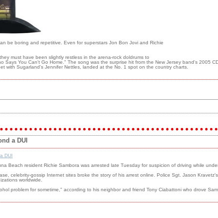
can be boring and repetitive. Even for superstars Jon Bon Jovi and Richie
t they must have been slightly restless in the arena-rock doldrums to
Who Says You Can't Go Home." The song was the surprise hit from the New Jersey band's 2005 CD 
et with Sugarland's Jennifer Nettles, landed at the No. 1 spot on the country charts.
ond a DUI
 a DUI
una Beach resident Richie Sambora was arrested late Tuesday for suspicion of driving while under 
ease, celebrity-gossip Internet sites broke the story of his arrest online. Police Sgt. Jason Krave
izations worldwide.
lcohol problem for sometime," according to his neighbor and friend Tony Ciabattoni who drove 