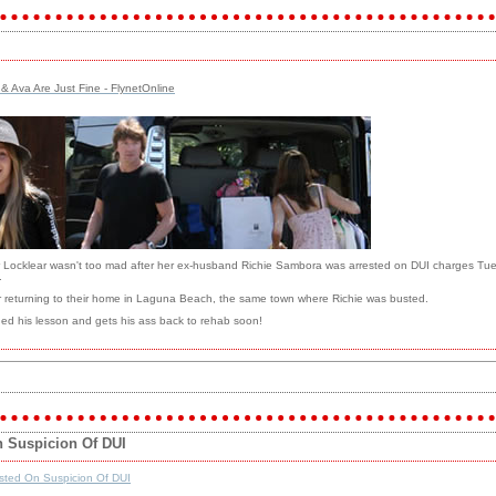
 & Ava Are Just Fine - FlynetOnline
her Locklear wasn't too mad after her ex-husband Richie Sambora was arrested on DUI charges Tues
.
 returning to their home in Laguna Beach, the same town where Richie was busted.
rned his lesson and gets his ass back to rehab soon!
n Suspicion Of DUI
sted On Suspicion Of DUI