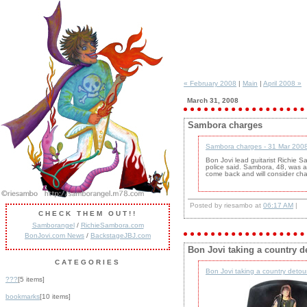
« February 2008
|
Main
|
April 2008 »
March 31, 2008
Sambora charges
Sambora charges - 31 Mar 2008
Bon Jovi lead guitarist Richie S
police said. Sambora, 48, was ar
come back and will consider char
Posted by riesambo at
06:17 AM
|
CHECK THEM OUT!!
Samborangel
/
RichieSambora.com
BonJovi.com News
/
BackstageJBJ.com
Bon Jovi taking a country d
CATEGORIES
Bon Jovi taking a country detou
???
[5 items]
bookmarks
[10 items]