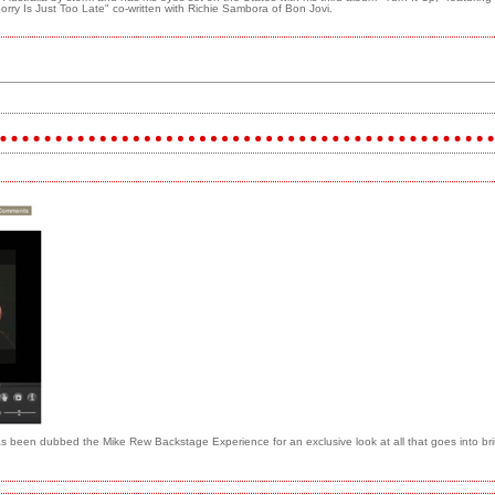
orry Is Just Too Late" co-written with Richie Sambora of Bon Jovi.
 been dubbed the Mike Rew Backstage Experience for an exclusive look at all that goes into brin