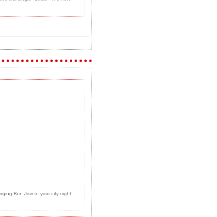
ging Bon Jovi to your city night