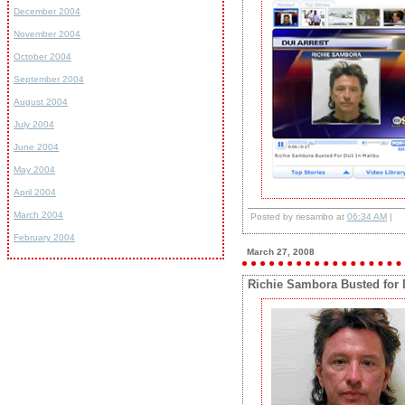
December 2004
November 2004
October 2004
September 2004
August 2004
July 2004
June 2004
May 2004
April 2004
March 2004
Posted by riesambo at
06:34 AM
|
February 2004
March 27, 2008
Richie Sambora Busted for 