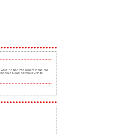
 while he had two minors in the car,
ambora's blood-alcohol levels to