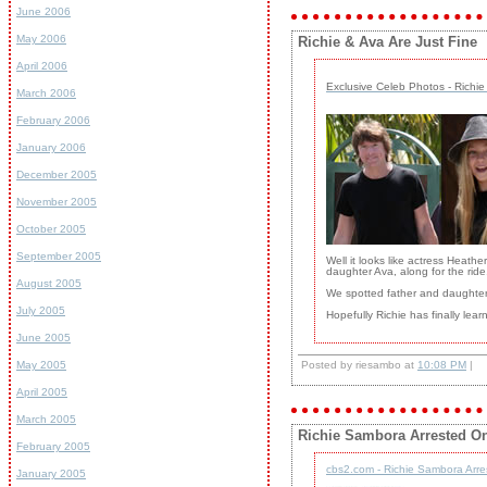
June 2006
May 2006
Richie & Ava Are Just Fine
April 2006
Exclusive Celeb Photos - Richie
March 2006
February 2006
January 2006
December 2005
November 2005
October 2005
September 2005
Well it looks like actress Heat
daughter Ava, along for the ride
August 2005
We spotted father and daughter
July 2005
Hopefully Richie has finally lea
June 2005
May 2005
Posted by riesambo at
10:08 PM
|
April 2005
March 2005
Richie Sambora Arrested O
February 2005
cbs2.com - Richie Sambora Arre
January 2005