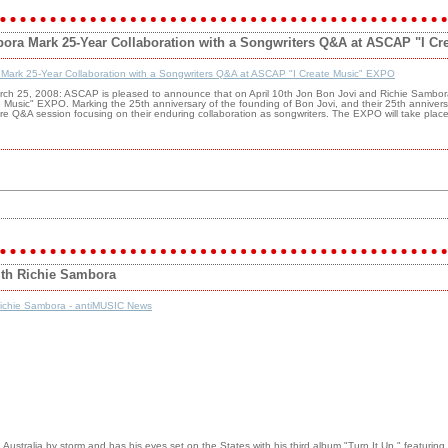
ora Mark 25-Year Collaboration with a Songwriters Q&A at ASCAP "I C
 Mark 25-Year Collaboration with a Songwriters Q&A at ASCAP "I Create Music" EXPO
rch 25, 2008: ASCAP is pleased to announce that on April 10th Jon Bon Jovi and Richie Sambora 
 Music" EXPO. Marking the 25th anniversary of the founding of Bon Jovi, and their 25th annive
 rare Q&A session focusing on their enduring collaboration as songwriters. The EXPO will take plac
ith Richie Sambora
Richie Sambora - antiMUSIC News
ustralia by storm and has his eyes set on the States with his third album "Turn It Up," featuring 