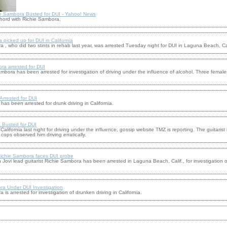
e Sambora Busted for DUI - Yahoo! News
chord with Richie Sambora.
picked up for DUI in California
a , who did two stints in rehab last year, was arrested Tuesday night for DUI in Laguna Beach, Cal
ra arrested for DUI
ambora has been arrested for investigation of driving under the influence of alcohol. Three female
rrested for DUI
as been arrested for drunk driving in California.
 Busted for DUI
alifornia last night for driving under the influence, gossip website TMZ is reporting. The guitarist
cops observed him driving erratically.
 Richie Sambora faces DUI probe
 lead guitarist Richie Sambora has been arrested in Laguna Beach, Calif., for investigation of
a Under DUI Investigation
 is arrested for investigation of drunken driving in California.