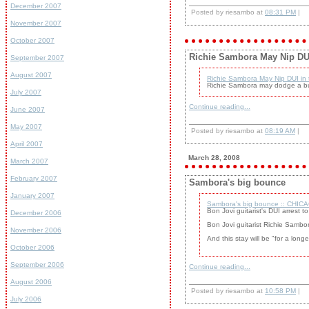
December 2007
Posted by riesambo at
08:31 PM
|
November 2007
October 2007
Richie Sambora May Nip DUI 
September 2007
August 2007
Richie Sambora May Nip DUI in 
Richie Sambora may dodge a bull
July 2007
Continue reading...
June 2007
May 2007
Posted by riesambo at
08:19 AM
|
April 2007
March 28, 2008
March 2007
February 2007
Sambora's big bounce
January 2007
Sambora's big bounce :: CHICA
Bon Jovi guitarist's DUI arrest 
December 2006
Bon Jovi guitarist Richie Sambo
November 2006
And this stay will be "for a long
October 2006
September 2006
Continue reading...
August 2006
Posted by riesambo at
10:58 PM
|
July 2006