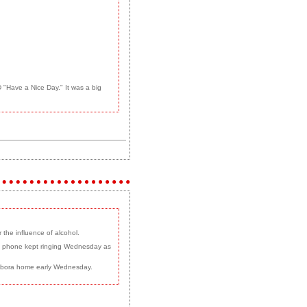
"Have a Nice Day." It was a big
the influence of alcohol.
tz's phone kept ringing Wednesday as
Sambora home early Wednesday.