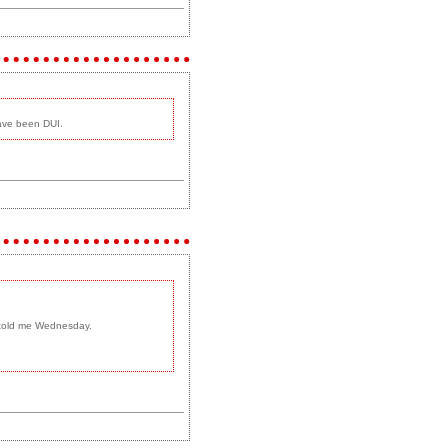
have been DUI.
m told me Wednesday.