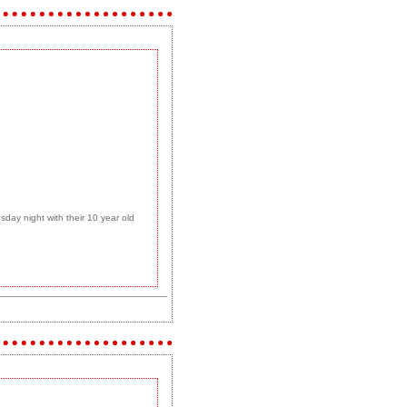
day night with their 10 year old