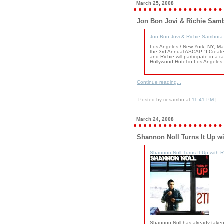
March 25, 2008
Jon Bon Jovi & Richie Samb
Jon Bon Jovi & Richie Sambora
Los Angeles / New York, NY, Ma
the 3rd Annual ASCAP "I Create
and Richie will participate in a
Hollywood Hotel in Los Angeles.
Continue reading...
Posted by riesambo at
11:41 PM
|
March 24, 2008
Shannon Noll Turns It Up w
Shannon Noll Turns It Up with 
Shannon Noll has already taken A