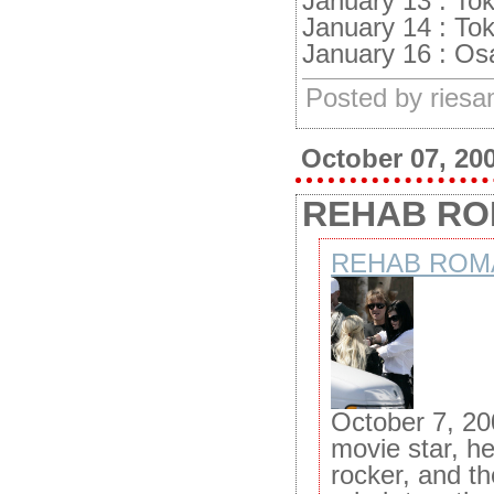
January 13 : To
January 14 : To
January 16 : Os
Posted by ries
October 07, 20
REHAB R
REHAB ROM
October 7, 20
movie star, he
rocker, and th