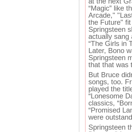
at the next 
“Magic” like th
Arcade," "Last
the Future" fit
Springsteen 
actually sang
“The Girls in
Later, Bono w
Springsteen 
that that was 
But Bruce didn
songs, too. F
played the tit
“Lonesome Da
classics, “Bor
“Promised Lan
were outstand
Springsteen th