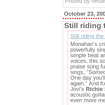
Posted by ries
October 23, 20
Still riding
Still riding the
Monahan's cri
powerfully si
simple beat a
voices, this s
praise song f
sings, "Somed
One day you'l
again." And for
Jovi's
Richie
acoustic guita
even more me