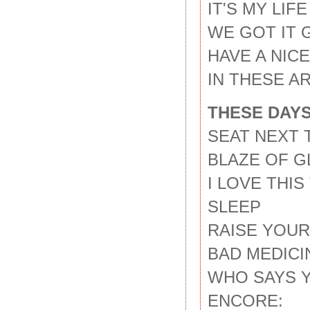
IT'S MY LIFE
WE GOT IT 
HAVE A NIC
IN THESE A
THESE DAYS
SEAT NEXT 
BLAZE OF G
I LOVE THI
SLEEP
RAISE YOU
BAD MEDICI
WHO SAYS 
ENCORE: