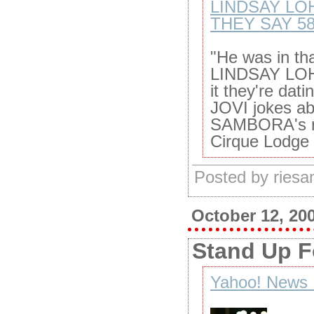
LINDSAY LO
THEY SAY 5
"He was in th
LINDSAY LOH
it they're da
JOVI jokes a
SAMBORA's rec
Cirque Lodge 
Posted by ries
October 12, 20
Stand Up F
Yahoo! News 