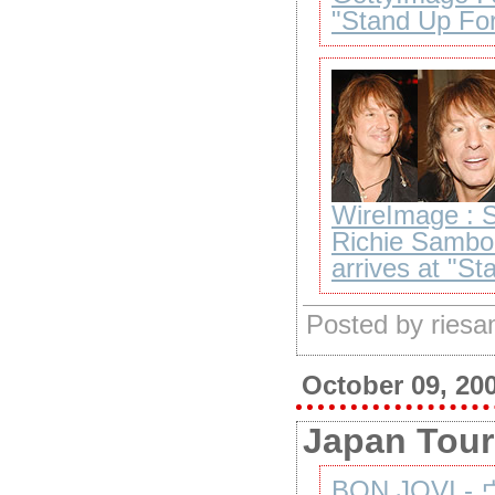
"Stand Up For
WireImage : S
Richie Sambo
arrives at "S
Posted by ries
October 09, 20
Japan Tour
BON JOVI