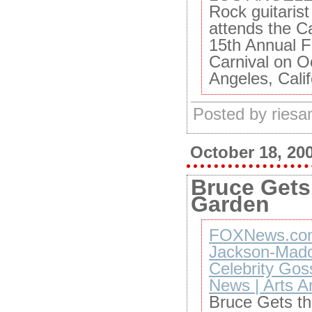
Rock guitaris
attends the 
15th Annual F
Carnival on O
Angeles, Calif
Posted by ries
October 18, 20
Bruce Gets 
Garden
FOXNews.com 
Jackson-Mado
Celebrity Gos
News | Arts A
Bruce Gets th