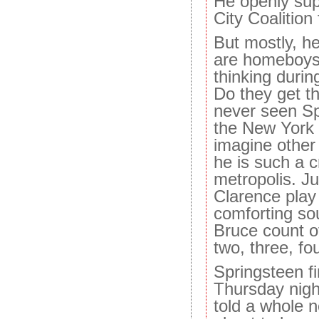
He openly sup
City Coalition
But mostly, h
are homeboys.
thinking durin
Do they get th
never seen Sp
the New York a
imagine other 
he is such a cr
metropolis. Jus
Clarence play
comforting so
Bruce count o
two, three, fou
Springsteen f
Thursday night
told a whole n