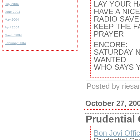
LAY YOUR H
July 2004
HAVE A NIC
June 2004
RADIO SAVE
May 2004
KEEP THE F
April 2004
PRAYER
March 2004
ENCORE:
February 2004
SATURDAY 
WANTED
WHO SAYS 
Posted by ries
October 27, 20
Prudential 
Bon Jovi Offic