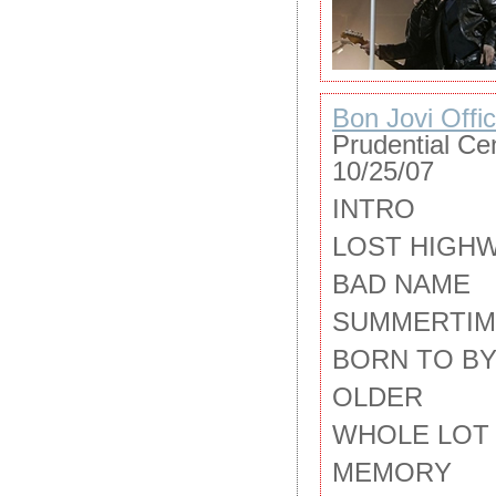
Bon Jovi Offic
Prudential Ce
10/25/07
INTRO
LOST HIGH
BAD NAME
SUMMERTIM
BORN TO BY
OLDER
WHOLE LOT 
MEMORY