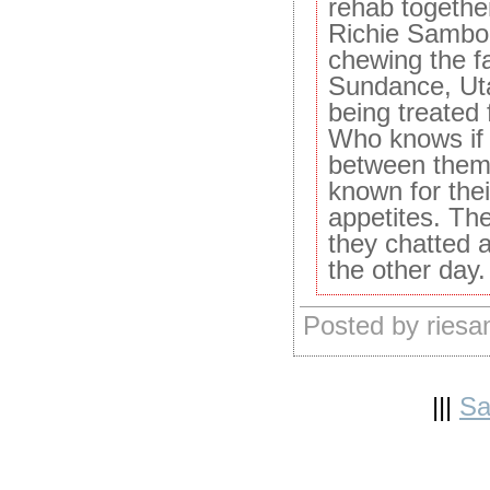
rehab togethe
Richie Sambo
chewing the f
Sundance, Uta
being treated
Who knows if 
between them,
known for the
appetites. The
they chatted a
the other day.
Posted by ries
|||
Sa