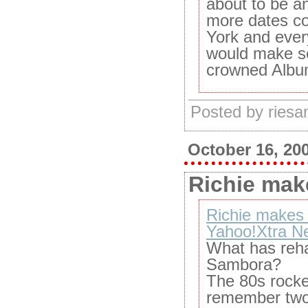
about to be a
more dates co
York and ever
would make se
crowned Album
Posted by ries
October 16, 20
Richie make
Richie makes a
Yahoo!Xtra N
What has reha
Sambora?
The 80s rocke
remember two 