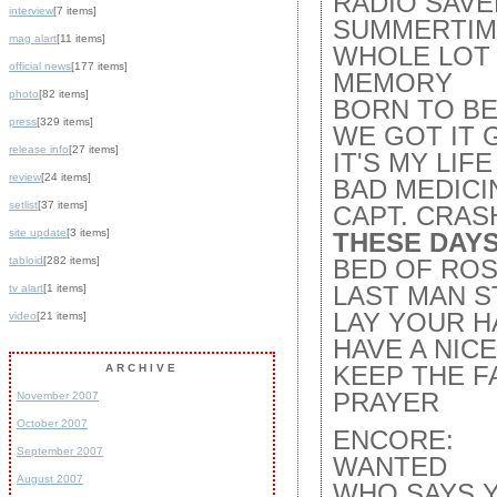
RADIO SAVE
interview
[7 items]
SUMMERTIM
mag alart
[11 items]
WHOLE LOT 
official news
[177 items]
MEMORY
photo
[82 items]
BORN TO BE
press
[329 items]
WE GOT IT 
release info
[27 items]
IT'S MY LIFE
review
[24 items]
BAD MEDICI
setlist
[37 items]
CAPT. CRAS
site update
[3 items]
THESE DAYS
tabloid
[282 items]
BED OF ROS
LAST MAN S
tv alart
[1 items]
LAY YOUR H
video
[21 items]
HAVE A NIC
KEEP THE F
ARCHIVE
PRAYER
November 2007
October 2007
ENCORE:
September 2007
WANTED
August 2007
WHO SAYS 