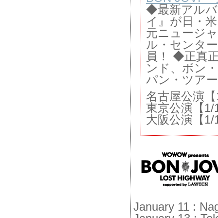
◆最新アル
イ』が日・米
元ニュージ
ル・センター
員！ ◆正真正
ンド、ボン
パン・ツアー
名古屋公演【1/
東京公演【1/
大阪公演【1/1
January 11 : Na