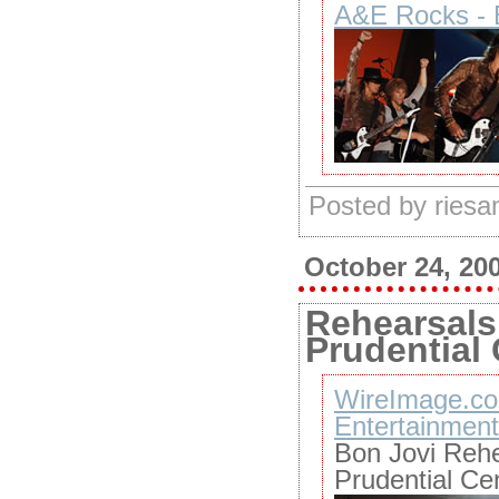
A&E Rocks - 
Posted by ries
October 24, 20
Rehearsals
Prudential
WireImage.co
Entertainment
Bon Jovi Reh
Prudential Ce