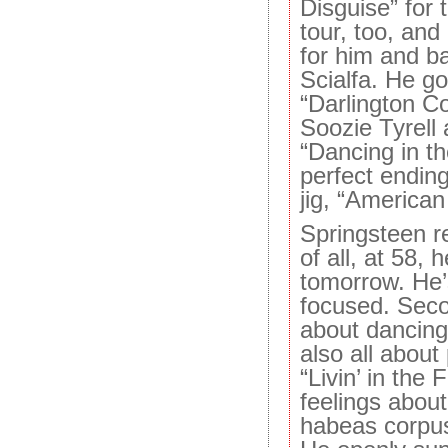
Disguise” for t
tour, too, and
for him and b
Scialfa. He go
“Darlington C
Soozie Tyrell
“Dancing in t
perfect ending
jig, “American
Springsteen r
of all, at 58, 
tomorrow. He’s
focused. Seco
about dancing 
also all about
“Livin’ in the 
feelings about
habeas corpus 