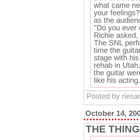
what came nex
your feelings
as the audien
"Do you ever 
Richie asked,
The SNL perfo
time the guita
stage with his
rehab in Utah.
the guitar wer
like his acting
Posted by ries
October 14, 20
THE THING