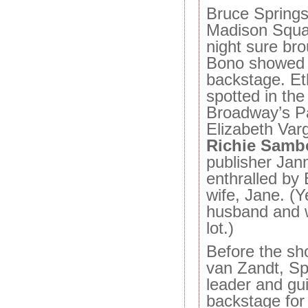
Bruce Springs
Madison Squ
night sure bro
Bono showed 
backstage. E
spotted in th
Broadway’s P
Elizabeth Var
Richie Samb
publisher Ja
enthralled by
wife, Jane. (Y
husband and w
lot.)
Before the sh
van Zandt, Sp
leader and gui
backstage for