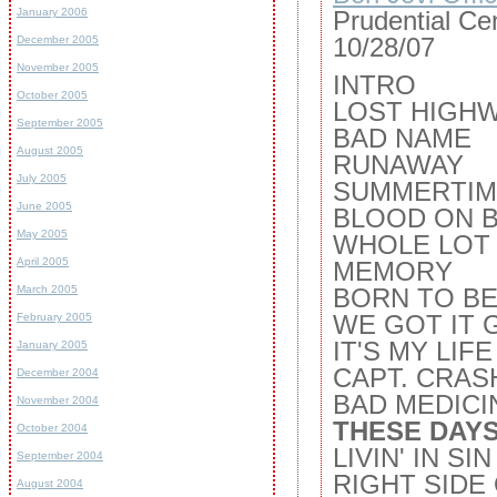
January 2006
Prudential Ce
10/28/07
December 2005
November 2005
INTRO
October 2005
LOST HIGH
September 2005
BAD NAME
August 2005
RUNAWAY
July 2005
SUMMERTIM
June 2005
BLOOD ON 
May 2005
WHOLE LOT 
April 2005
MEMORY
March 2005
BORN TO BE
WE GOT IT 
February 2005
IT'S MY LIFE
January 2005
CAPT. CRAS
December 2004
BAD MEDICI
November 2004
THESE DAYS
October 2004
LIVIN' IN SIN
September 2004
RIGHT SIDE
August 2004