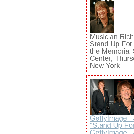
Musician Ric
Stand Up For 
the Memorial 
Center, Thurs
New York.
GettyImage : 
"Stand Up For
GettyImage : 