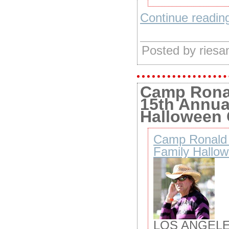
Continue reading
Posted by ries
Camp Rona
15th Annua
Halloween 
Camp Ronald 
Family Hallow
LOS ANGELE