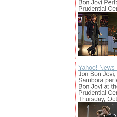
Bon Jovi Perf
Prudential Ce
Yahoo! News 
Jon Bon Jovi, 
Sambora perfo
Bon Jovi at t
Prudential Ce
Thursday, Oct