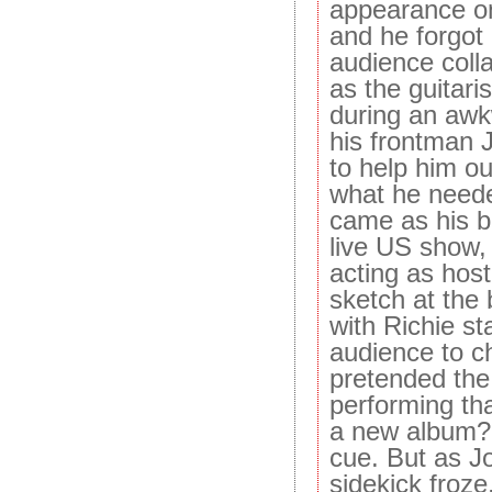
appearance on
and he forgot
audience colla
as the guitaris
during an awk
his frontman 
to help him o
what he needed
came as his 
live US show, 
acting as host
sketch at the 
with Richie st
audience to c
pretended the
performing tha
a new album?"
cue. But as Jo
sidekick froz