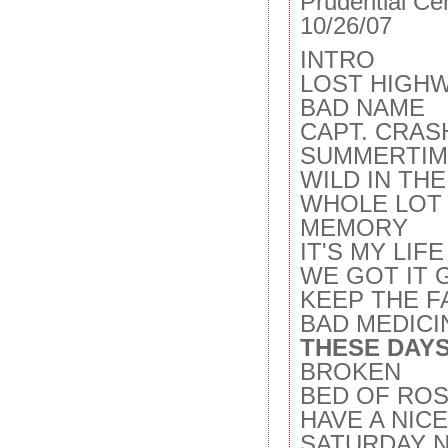
Prudential Ce
10/26/07
INTRO
LOST HIGH
BAD NAME
CAPT. CRAS
SUMMERTIM
WILD IN TH
WHOLE LOT 
MEMORY
IT'S MY LIFE
WE GOT IT 
KEEP THE F
BAD MEDICI
THESE DAYS
BROKEN
BED OF ROS
HAVE A NIC
SATURDAY 