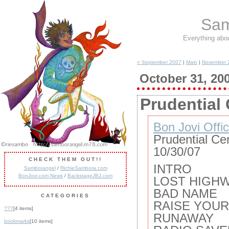
Sam
Everything abo
« September 2007
|
Main
|
November 
October 31, 20
Prudential 
Bon Jovi Offic
Prudential Ce
10/30/07
CHECK THEM OUT!!
INTRO
Samborangel
/
RichieSambora.com
BonJovi.com News
/
BackstageJBJ.com
LOST HIGH
BAD NAME
CATEGORIES
RAISE YOU
???
[4 items]
RUNAWAY
bookmarks
[10 items]