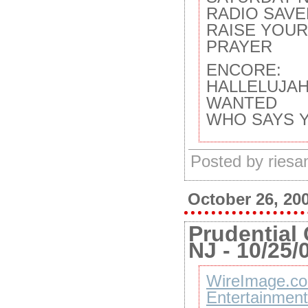
RADIO SAVE
RAISE YOU
PRAYER
ENCORE:
HALLELUJA
WANTED
WHO SAYS 
Posted by ries
October 26, 20
Prudential 
NJ - 10/25/
WireImage.co
Entertainment