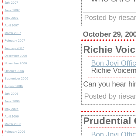
July 2007
June 2007
Posted by ries
May 2007
April 2007
October 29, 20
March 2007
February 2007
Richie Voic
January 2007
December 2006
Bon Jovi Offic
November 2006
Richie Voicem
October 2006
September 2006
Can you hear h
August 2006
July 2006
Posted by ries
June 2006
May 2006
April 2006
Prudential 
March 2006
February 2006
Bon Jovi Offic