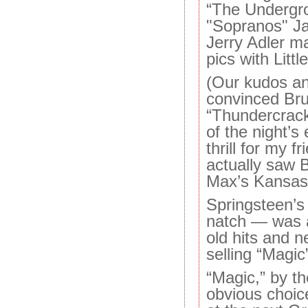
“The Undergr
"Sopranos" J
Jerry Adler m
pics with Littl
(Our kudos an
convinced Bru
“Thundercrack,
of the night’s
thrill for my f
actually saw 
Max’s Kansas 
Springsteen’s
natch — was a 
old hits and 
selling “Magic
“Magic,” by t
obvious choic