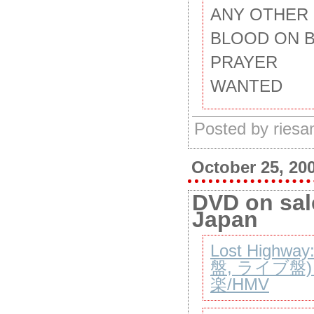
ANY OTHER
BLOOD ON 
PRAYER
WANTED
Posted by ries
October 25, 20
DVD on sale
Japan
Lost Highwa
盤, ライブ盤)【
楽/HMV