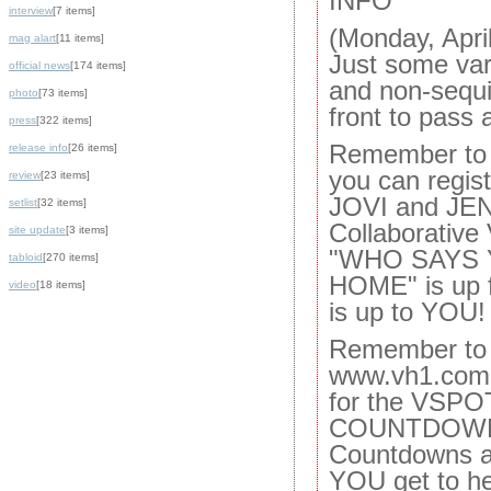
INFO
interview
[7 items]
(Monday, Apri
mag alart
[11 items]
Just some var
official news
[174 items]
and non-sequi
photo
[73 items]
front to pass 
press
[322 items]
Remember to 
release info
[26 items]
you can regis
review
[23 items]
JOVI and JE
setlist
[32 items]
Collaborative 
site update
[3 items]
"WHO SAYS 
tabloid
[270 items]
HOME" is up f
video
[18 items]
is up to YOU!
Remember to 
www.vh1.com 
for the VSP
COUNTDOWN --
Countdowns a
YOU get to he