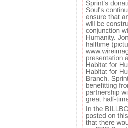
Sprint's dona
Soul's contin
ensure that a
will be constr
conjunction wi
Humanity. Jon
halftime (pict
www.wireimag
presentation 
Habitat for Hu
Habitat for H
Branch, Sprint
benefitting fr
partnership wi
great half-tim
In the BILLB
posted on this
that there wo