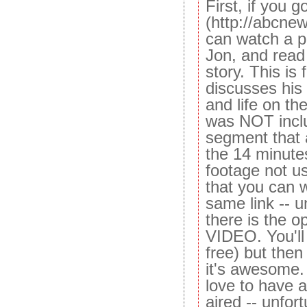
First, if you 
(http://abcne
can watch a pi
Jon, and rea
story. This is
discusses his 
and life on th
was NOT inclu
segment that a
the 14 minutes
footage not u
that you can w
same link -- 
there is the 
VIDEO. You'll 
free) but then
it's awesome
love to have 
aired -- unfort