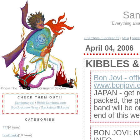
Sam
Everything abo
« Sambora / Locklear 59
|
Main
|
Sambo
April 04, 2006
KIBBLES & 
Bon Jovi - offi
www.bonjovi.
JAPAN - get r
CHECK THEM OUT!!
packed, the ge
Samborangel
/
RichieSambora.com
band will be 
BonJovi.com News
/
BackstageJBJ.com
end of this we
CATEGORIES
???
[4 items]
BON JOVI: K
bookmarks
[10 items]