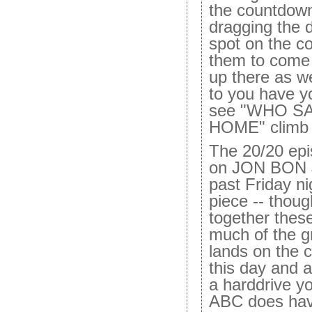
the countdown
dragging the d
spot on the c
them to come i
up there as we
to you have y
see "WHO S
HOME" climb 
The 20/20 epis
on JON BON J
past Friday n
piece -- thoug
together these
much of the g
lands on the c
this day and ag
a harddrive yo
ABC does hav