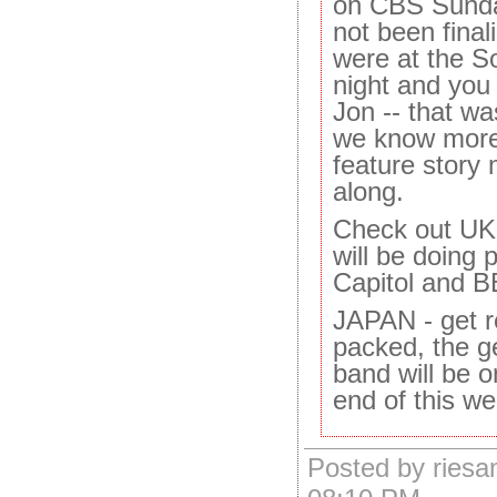
on CBS Sunda
not been final
were at the S
night and you
Jon -- that w
we know more
feature story m
along.
Check out UK 
will be doing 
Capitol and 
JAPAN - get r
packed, the ge
band will be 
end of this we
Posted by riesa