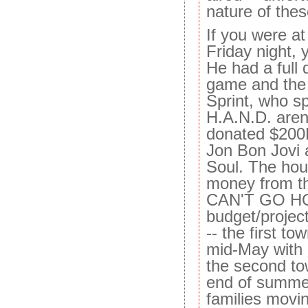
nature of the
If you were a
Friday night,
He had a full 
game and the 
Sprint, who s
H.A.N.D. aren
donated $200K
Jon Bon Jovi 
Soul. The hous
money from 
CAN'T GO HO
budget/project
-- the first t
mid-May with 2
the second to
end of summer
families movin