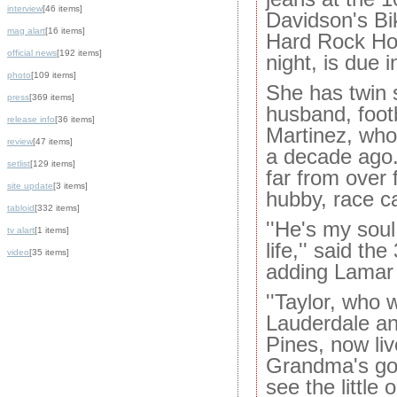
interview
[46 items]
Davidson's Bi
mag alart
[16 items]
Hard Rock Hot
official news
[192 items]
night, is due 
photo
[109 items]
She has twin 
press
[369 items]
husband, foot
release info
[36 items]
Martinez, who
review
[47 items]
a decade ago.
setlist
[129 items]
far from over 
site update
[3 items]
hubby, race c
tabloid
[332 items]
''He's my soul
tv alart
[1 items]
life,'' said th
video
[35 items]
adding Lamar i
''Taylor, who 
Lauderdale an
Pines, now liv
Grandma's goi
see the little 