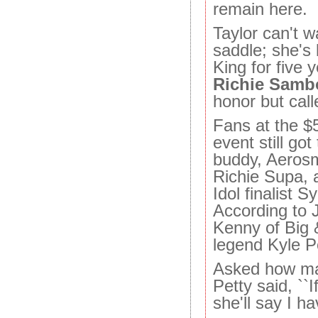
remain here.
Taylor can't w
saddle; she's
King for five 
Richie Samb
honor but call
Fans at the $5
event still got
buddy, Aerosm
Richie Supa, 
Idol finalist 
According to J
Kenny of Big
legend Kyle Pe
Asked how ma
Petty said, ``I
she'll say I h