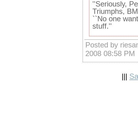
''Seriously, P
Triumphs, BMW
``No one want
stuff.''
Posted by ries
2008 08:58 PM
|||
Sa