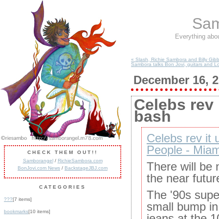
Sam
Everything abo
« Slash, Richie Sambora and Billy Gibb
Sambora talks Bon Jovi, guitars and L
December 16, 
Celebs rev 
bash
Celebs rev it 
People - Mia
CHECK THEM OUT!!
Samborangel
/
RichieSambora.com
There will be 
BonJovi.com News
/
BackstageJBJ.com
the near future
CATEGORIES
The '90s supe
???
[7 items]
small bump in
bookmarks
[10 items]
jeans at the 