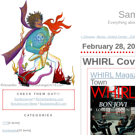
Sam
Everything abo
« Chicago, Illinois - United Center - 2/
February 28, 2
WHIRL Cove
WHIRL Magaz
Town
CHECK THEM OUT!!
Samborangel
/
RichieSambora.com
BonJovi.com News
/
BackstageJBJ.com
CATEGORIES
???
[4 items]
bookmarks
[10 items]