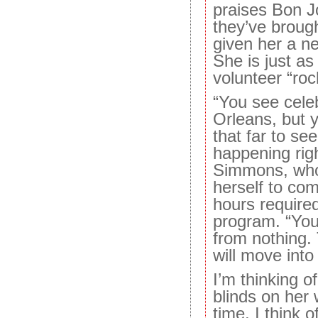
praises Bon J
they’ve brough
given her a n
She is just as
volunteer “roc
“You see cele
Orleans, but 
that far to see
happening rig
Simmons, who
herself to co
hours required
program. “Yo
from nothing.
will move into 
I’m thinking of
blinds on her 
time. I think 