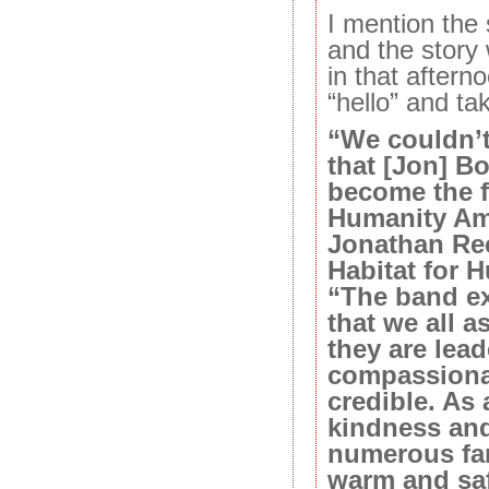
I mention the
and the stor
in that aftern
“hello” and ta
“We couldn’
that [Jon] B
become the fi
Humanity Am
Jonathan Re
Habitat for H
“The band ex
that we all a
they are lea
compassionat
credible. As 
kindness and
numerous fa
warm and saf