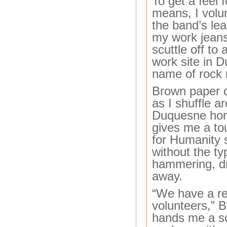
To get a feel 
means, I volun
the band’s lead
my work jeans
scuttle off to
work site in D
name of rock n’
Brown paper c
as I shuffle a
Duquesne ho
gives me a to
for Humanity s
without the ty
hammering, dri
away.
“We have a re
volunteers,” 
hands me a sc