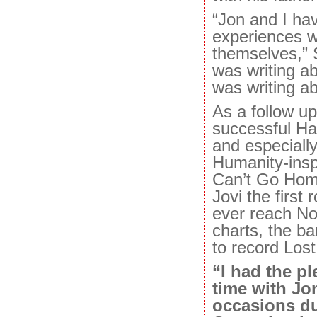
“Jon and I hav
experiences w
themselves,”
was writing ab
was writing a
As a follow up
successful H
and especially
Humanity-ins
Can’t Go Hom
Jovi the first 
ever reach No
charts, the b
to record Los
“I had the p
time with Jo
occasions du