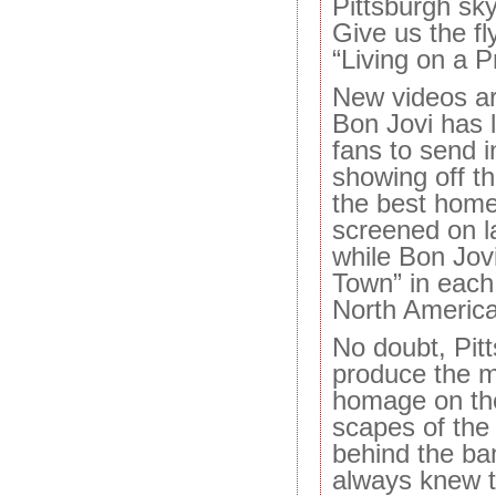
Pittsburgh skyl
Give us the fl
“Living on a P
New videos ar
Bon Jovi has 
fans to send 
showing off th
the best homet
screened on l
while Bon Jovi
Town” in each 
North America
No doubt, Pitt
produce the m
homage on th
scapes of the t
behind the ban
always knew th