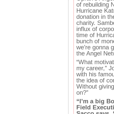
of rebuilding 
Hurricane Katr
donation in th
charity. Samb
influx of corp
time of Hurri
bunch of mone
we’re gonna g
the Angel Net
“What motivate
my career,” J
with his famou
the idea of co
Without givin
on?”
“I’m a big B
Field Execut
Sacco says. 