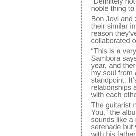
“Definitely not
noble thing to
Bon Jovi and 
their similar in
reason they’v
collaborated o
“This is a ver
Sambora says.
year, and ther
my soul from 
standpoint. It’
relationships 
with each othe
The guitarist
You,” the alb
sounds like a 
serenade but 
with his fathe