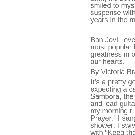
smiled to myse
suspense with a
years in the 
Bon Jovi Love
most popular b
greatness in o
our hearts.
By Victoria B
It’s a pretty 
expecting a ca
Sambora, the 
and lead guitar
my morning run
Prayer.” I sang
shower. I swiv
with “Keep the