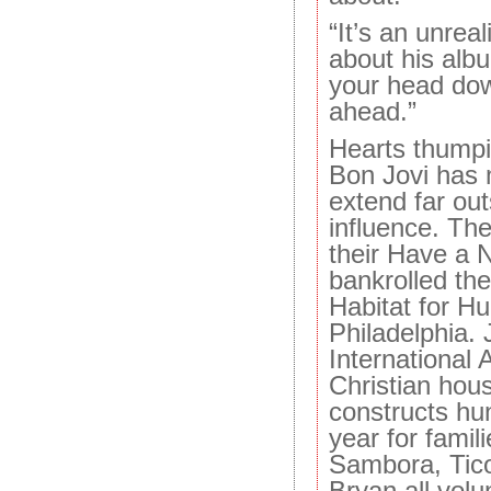
“It’s an unrea
about his alb
your head do
ahead.”
Hearts thumpi
Bon Jovi has
extend far out
influence. Th
their Have a 
bankrolled the
Habitat for H
Philadelphia. 
International
Christian hous
constructs h
year for famil
Sambora, Tico
Bryan all vol