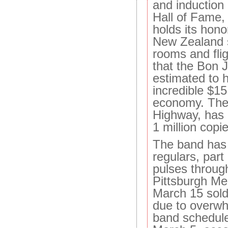
and induction 
Hall of Fame,
holds its hono
New Zealand s
rooms and flig
that the Bon 
estimated to 
incredible $15 
economy. The
Highway, has 
1 million copi
The band ha
regulars, part
pulses through
Pittsburgh Me
March 15 sold 
due to overw
band schedul