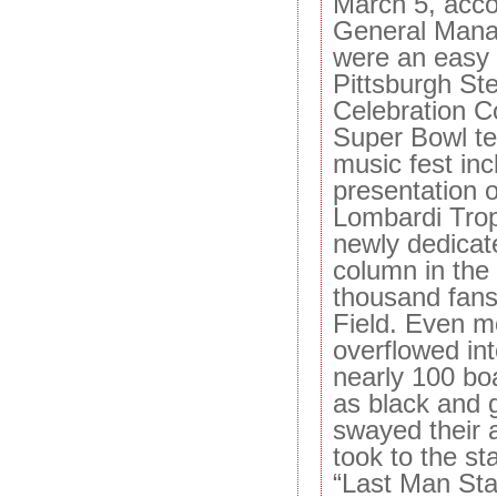
March 5, acco
General Mana
were an easy 
Pittsburgh St
Celebration C
Super Bowl t
music fest inc
presentation o
Lombardi Trop
newly dedicate
column in the 
thousand fans
Field. Even m
overflowed int
nearly 100 bo
as black and 
swayed their
took to the st
“Last Man Sta