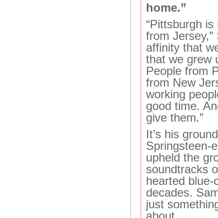
home.”
“Pittsburgh is
from Jersey,”
affinity that w
that we grew 
People from P
from New Jer
working peopl
good time. And
give them.”
It’s his grou
Springsteen-
upheld the gr
soundtracks o
hearted blue-c
decades. Samb
just something
about.