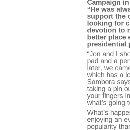
Campaign in 
“He was alwa
support the 
looking for c
devotion to 
better place
presidential 
“Jon and I sh
pad and a pen
later, we came
which has a lot
Sambora says. 
taking a pin o
your fingers i
what’s going 
What’s happen
enjoying an e
popularity tha