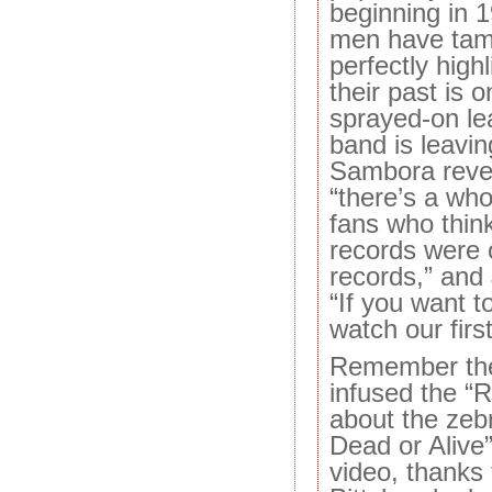
beginning in
men have tame
perfectly high
their past is
sprayed-on le
band is leavin
Sambora revel
“there’s a who
fans who think
records were o
records,” and
“If you want 
watch our first
Remember the
infused the 
about the zeb
Dead or Alive”
video, thanks 