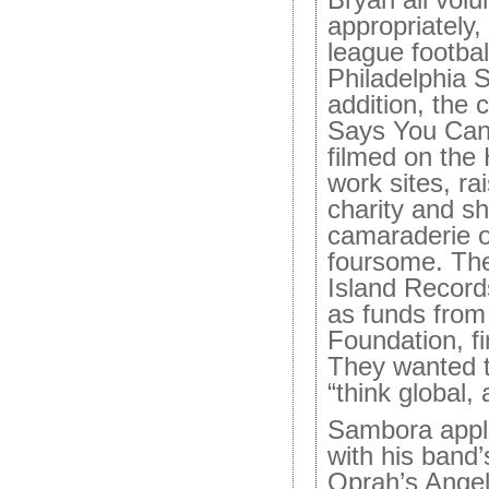
appropriately,
league footba
Philadelphia S
addition, the 
Says You Can
filmed on the
work sites, ra
charity and sh
camaraderie of
foursome. The
Island Record
as funds from
Foundation, fi
They wanted t
“think global, 
Sambora appli
with his band’
Oprah’s Angel