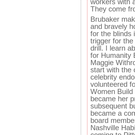
workers with a
They come fro
Brubaker make
and bravely h
for the blinds 
trigger for the
drill. I learn 
for Humanity 
Maggie Withro
start with the
celebrity end
volunteered f
Women Build p
became her pro
subsequent bu
became a com
board member,
Nashville Hab
coming to Pit