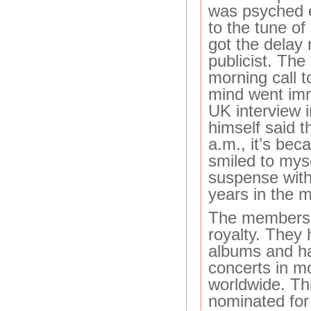
was psyched e
to the tune of
got the delay
publicist. The
morning call t
mind went imm
UK interview 
himself said th
a.m., it’s beca
smiled to myse
suspense with a
years in the 
The members 
royalty. They 
albums and h
concerts in m
worldwide. Thi
nominated fo