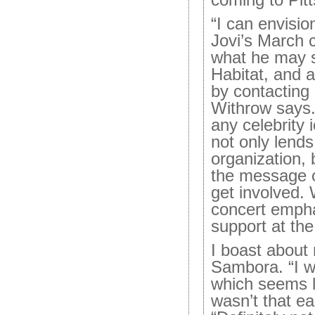
“I can envisi
Jovi’s March c
what he may s
Habitat, and a
by contacting o
Withrow says.
any celebrity 
not only lends
organization, 
the message o
get involved.
concert empha
support at the 
I boast about
Sambora. “I wa
which seems li
wasn’t that ea