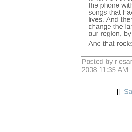
the phone wit
songs that ha
lives. And the
change the la
our region, by
And that rock
Posted by riesa
2008 11:35 AM
|||
Sa