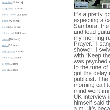
interview
[18 items]
mag alart
[14 items]
It’s a pretty 
official news
[182 items]
expecting a ca
photo
[93 items]
Sambora, the 
press
[350 items]
and lead guitar
release info
[28 items]
my morning run
review
[28 items]
Prayer.” I sang
setlist
[70 items]
shower. I swiv
site update
[3 items]
with “Keep the
tabloid
[292 items]
was psyched e
tv alart
[1 items]
to the tune of
video
[24 items]
got the delay
publicist. The
morning call t
mind went imm
UK interview 
himself said th
a.m., it’s beca