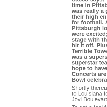
time in Pitt
was really a 
their high e
for football
Pittsburgh l
were excited
stage with th
hit it off. P
Terrible Towe
was a supers
superstar te
hope to have
Concerts are
Bowl celebrat
Shortly therea
to Louisiana f
Jovi Boulevar