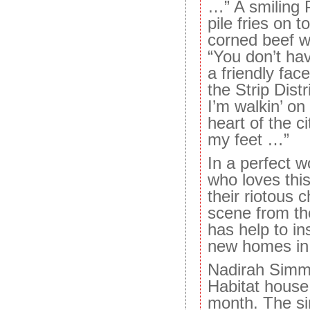
…” A smiling 
pile fries on 
corned beef w
“You don’t hav
a friendly fac
the Strip Distr
I’m walkin’ on
heart of the c
my feet …”
In a perfect 
who loves thi
their riotous c
scene from th
has help to ins
new homes in 
Nadirah Simmo
Habitat house 
month. The si