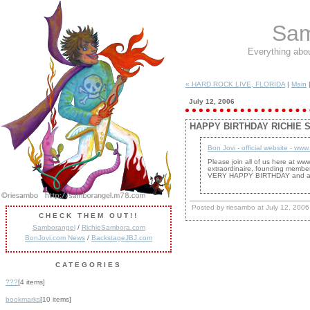
Sam
Everything abo
« HARD ROCK LIVE, FLORIDA
|
Main
July 12, 2006
HAPPY BIRTHDAY RICHIE 
Bon Jovi - official website - ww
Please join all of us here at w
extraordinaire, founding member
VERY HAPPY BIRTHDAY and all 
Posted by riesambo at July 12, 200
CHECK THEM OUT!!
Samborangel
/
RichieSambora.com
BonJovi.com News
/
BackstageJBJ.com
CATEGORIES
???
[4 items]
bookmarks
[10 items]