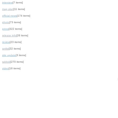
interview
[7 items]
mag alart
[11 items]
official news
[174 items]
photo
[73 items]
press
[322 items]
release info
[26 items]
review
[23 items]
setlist
[32 items]
site update
[3 items]
tabloid
[270 items]
video
[18 items]