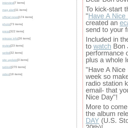
interview
[7 items]
To kick-start 
mag alart
[11 items]
"
Have A Nice
official news
[174 items]
created an
ec
photo
[73 items]
send to your f
press
[322 items]
Included in the
release info
[26 items]
to
watch
Bon J
review
[23 items]
performance o
setlist
[32 items]
plus a whole l
site update
[3 items]
tabloid
[270 items]
"Have A Nice 
video
[18 items]
week so make 
radio station 
email- that y
Nice Day"!
More to come 
the album rel
DAY
(U.S. St
20th)!