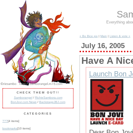
Sam
Everything abo
« Bo Bice pix
|
Main
|
Listen & vote »
July 16, 2005
Have A Nic
Launch Bon Jo
CHECK THEM OUT!!
Samborangel
/
RichieSambora.com
BonJovi.com News
/
BackstageJBJ.com
CATEGORIES
???
[4 items]
bookmarks
[10 items]
Dear Bon Jovi