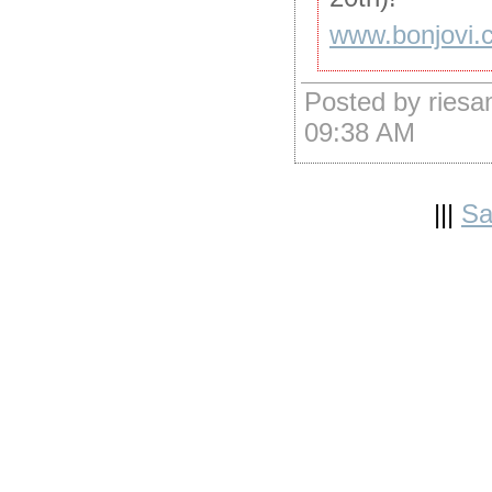
www.bonjovi.
Posted by riesa
09:38 AM
|||
Sa