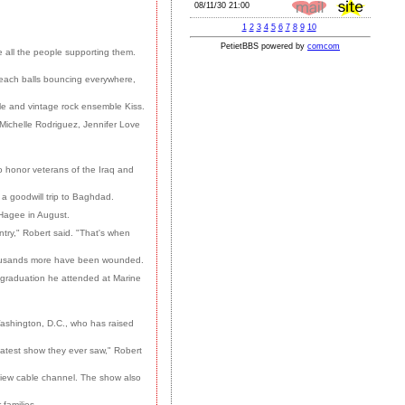
 all the people supporting them.
beach balls bouncing everywhere,
le and vintage rock ensemble Kiss.
Michelle Rodriguez, Jennifer Love
to honor veterans of the Iraq and
a goodwill trip to Baghdad.
Hagee in August.
try," Robert said. "That's when
thousands more have been wounded.
 graduation he attended at Marine
Washington, D.C., who has raised
reatest show they ever saw," Robert
-view cable channel. The show also
 families.