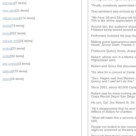
interview
[7 items]
"Finally, somebody appreciates 
mag alart
[11 items]
That sentiment was echoed by G
"We have 18-and 19-year-old ki
official news
[174 items]
This is like all the appreciatio
photo
[73 items]
Around him, the audience shout
Frisbees being tossed around an
press
[322 items]
Performers included the pop-mu
release info
[26 items]
Making guest appearances were 
Hewitt, Jennie Garth, Frankie J
review
[23 items]
Producers Quincy Jones, Joseph
setlist
[32 items]
Robert, whose son is a Marine se
Afghanistan wars.
site update
[3 items]
Robert and Jones first discusse
tabloid
[270 items]
The idea for a concert at Camp
"Gen. Hagee said that Marines a
video
[18 items]
Quincy and I said let's do this."
Since 2001, about 40,000 Camp
Robert said he knew nothing abo
Corps Recruit Depot San Diego 
His son, Cpl. Joe Robert III, 24
"He's disappointed that he won'
millions of dollars for charities.
"What will make this a success i
said.
People not invited to the concer
might be screened at theaters n
Proceeds from these ventures, whi