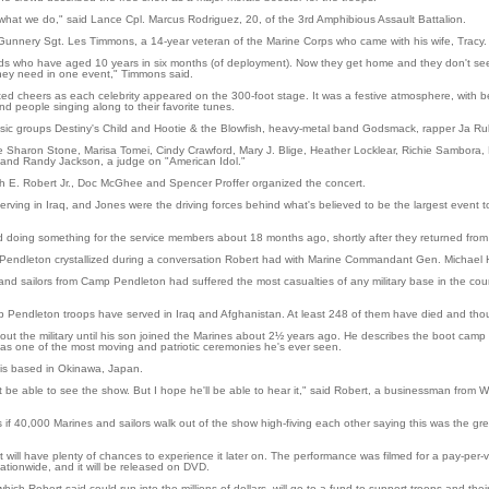
what we do," said Lance Cpl. Marcus Rodriguez, 20, of the 3rd Amphibious Assault Battalion.
unnery Sgt. Les Timmons, a 14-year veteran of the Marine Corps who came with his wife, Tracy.
ds who have aged 10 years in six months (of deployment). Now they get home and they don't see
n they need in one event," Timmons said.
ed cheers as each celebrity appeared on the 300-foot stage. It was a festive atmosphere, with 
d people singing along to their favorite tunes.
sic groups Destiny's Child and Hootie & the Blowfish, heavy-metal band Godsmack, rapper Ja Ru
Sharon Stone, Marisa Tomei, Cindy Crawford, Mary J. Blige, Heather Locklear, Richie Sambora, 
. and Randy Jackson, a judge on "American Idol."
 E. Robert Jr., Doc McGhee and Spencer Proffer organized the concert.
rving in Iraq, and Jones were the driving forces behind what's believed to be the largest event 
d doing something for the service members about 18 months ago, shortly after they returned from 
 Pendleton crystallized during a conversation Robert had with Marine Commandant Gen. Michael 
nd sailors from Camp Pendleton had suffered the most casualties of any military base in the coun
 Pendleton troops have served in Iraq and Afghanistan. At least 248 of them have died and 
ut the military until his son joined the Marines about 2½ years ago. He describes the boot camp
as one of the most moving and patriotic ceremonies he's ever seen.
, is based in Okinawa, Japan.
t be able to see the show. But I hope he'll be able to hear it," said Robert, a businessman from 
s if 40,000 Marines and sailors walk out of the show high-fiving each other saying this was the g
t will have plenty of chances to experience it later on. The performance was filmed for a pay-per
ationwide, and it will be released on DVD.
ch Robert said could run into the millions of dollars, will go to a fund to support troops and their