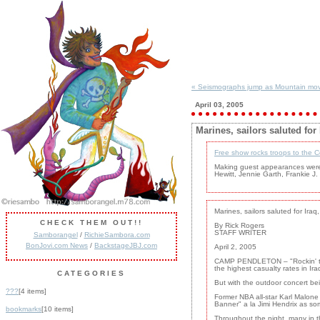
« Seismographs jump as Mountain mov
April 03, 2005
Marines, sailors saluted for
Free show rocks troops to the 
Making guest appearances were 
Hewitt, Jennie Garth, Frankie J
Marines, sailors saluted for Iraq
CHECK THEM OUT!!
By Rick Rogers
STAFF WRITER
Samborangel
/
RichieSambora.com
BonJovi.com News
/
BackstageJBJ.com
April 2, 2005
CAMP PENDLETON – "Rockin' the 
the highest casualty rates in Ir
CATEGORIES
But with the outdoor concert bei
???
[4 items]
Former NBA all-star Karl Malon
Banner" a la Jimi Hendrix as so
bookmarks
[10 items]
Throughout the night, many in t