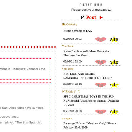
PETIT BBS
Please post your messages...
Michelle Rodriguez, Jennifer Love
e San Diego units have suffered
d perseverance.
gent played "The Star-Spangled