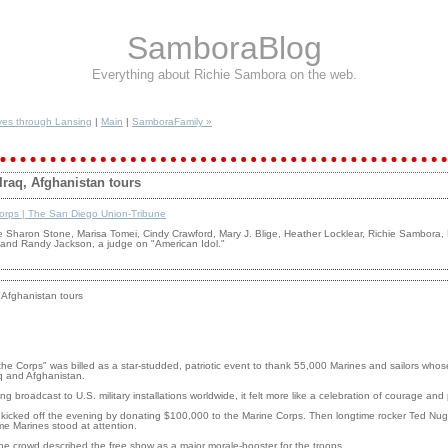
SamboraBlog
Everything about Richie Sambora on the web.
es through Lansing
|
Main
|
SamboraFamily »
 Iraq, Afghanistan tours
Corps | The San Diego Union-Tribune
Sharon Stone, Marisa Tomei, Cindy Crawford, Mary J. Blige, Heather Locklear, Richie Sambora, 
. and Randy Jackson, a judge on "American Idol."
, Afghanistan tours
Corps" was billed as a star-studded, patriotic event to thank 55,000 Marines and sailors whos
aq and Afghanistan.
ng broadcast to U.S. military installations worldwide, it felt more like a celebration of courage an
e kicked off the evening by donating $100,000 to the Marine Corps. Then longtime rocker Ted Nu
me Marines stood at attention.
he crowd described the free show as a major morale-booster for the troops.