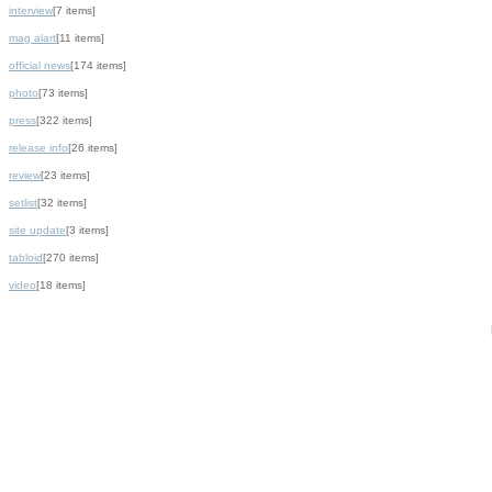
interview
[7 items]
mag alart
[11 items]
official news
[174 items]
photo
[73 items]
press
[322 items]
release info
[26 items]
review
[23 items]
setlist
[32 items]
site update
[3 items]
tabloid
[270 items]
video
[18 items]