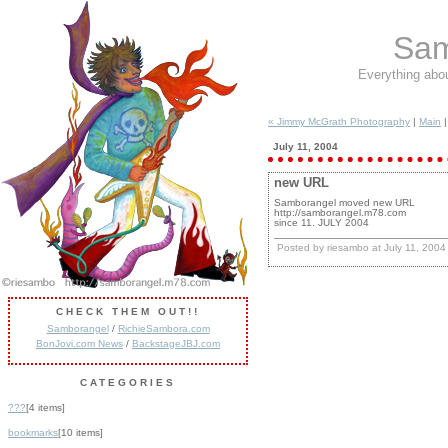
Sam
Everything abo
« Jimmy McGrath Photography
|
Main
July 11, 2004
new URL
Samborangel moved new URL
http://samborangel.m78.com
since 11. JULY 2004
Posted by riesambo at July 11, 200
CHECK THEM OUT!!
Samborangel
/
RichieSambora.com
BonJovi.com News
/
BackstageJBJ.com
CATEGORIES
???
[4 items]
bookmarks
[10 items]